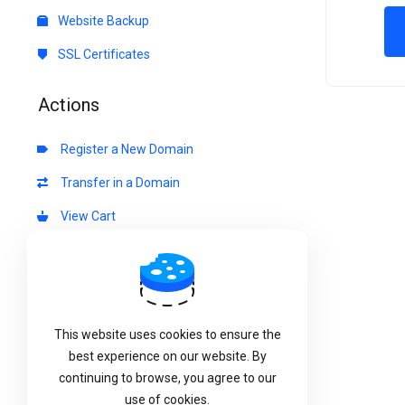
Website Backup
SSL Certificates
Actions
Register a New Domain
Transfer in a Domain
View Cart
Choose Currency
This website uses cookies to ensure the
best experience on our website. By
continuing to browse, you agree to our
use of cookies.