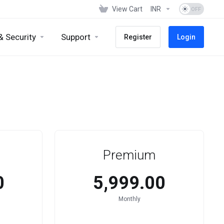
View Cart
INR
& Security
Support
Register
Login
Premium
0
₹5,999.00
Monthly