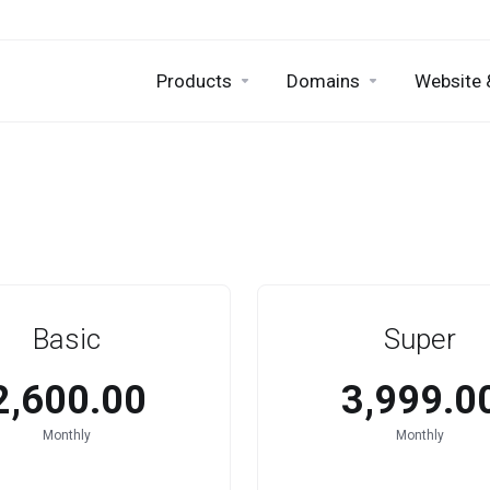
Products
Domains
Website 
Basic
Super
₹2,600.00
₹3,999.0
Monthly
Monthly