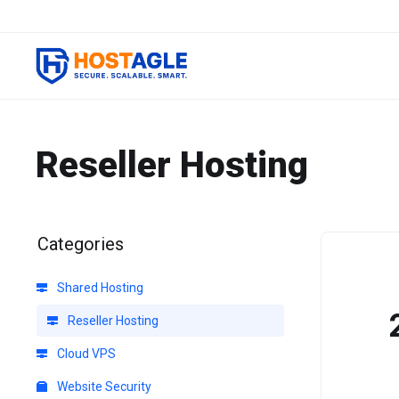
Reseller Hosting
Categories
Shared Hosting
Reseller Hosting
Cloud VPS
Website Security