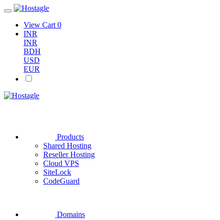
View Cart
0
INR
INR
BDH
USD
EUR
Products
Shared Hosting
Reseller Hosting
Cloud VPS
SiteLock
CodeGuard
Domains