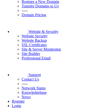
Register a New Domain
Transfer Domains to Us
-----
Domain Pricing
Website & Security
Website Security
Website Backup
SSL Certificates
Site & Server Monitoring
Site Builder
Professional Email
Support
Contact Us
-----
Network Status
Knowledgebase
News
Register
Login