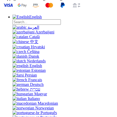
English
العربية
Azerbaijani
Català
中文
Hrvatski
Čeština
Dansk
Nederlands
English
Estonian
Persian
Français
Deutsch
עברית
Magyar
Italiano
Macedonian
Norwegian
Português