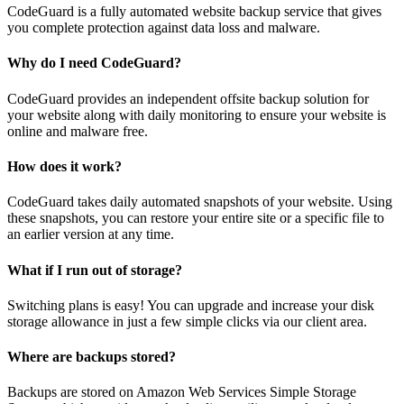
CodeGuard is a fully automated website backup service that gives
you complete protection against data loss and malware.
Why do I need CodeGuard?
CodeGuard provides an independent offsite backup solution for
your website along with daily monitoring to ensure your website is
online and malware free.
How does it work?
CodeGuard takes daily automated snapshots of your website. Using
these snapshots, you can restore your entire site or a specific file to
an earlier version at any time.
What if I run out of storage?
Switching plans is easy! You can upgrade and increase your disk
storage allowance in just a few simple clicks via our client area.
Where are backups stored?
Backups are stored on Amazon Web Services Simple Storage