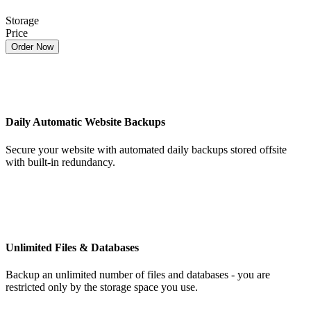
Storage
Price
Order Now
Daily Automatic Website Backups
Secure your website with automated daily backups stored offsite
with built-in redundancy.
Unlimited Files & Databases
Backup an unlimited number of files and databases - you are
restricted only by the storage space you use.