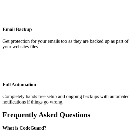
Email Backup
Get protection for your emails too as they are backed up as part of
your websites files.
Full Automation
Completely hands free setup and ongoing backups with automated
notifications if things go wrong.
Frequently Asked Questions
What is CodeGuard?