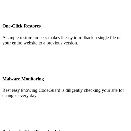
One-Click Restores
A simple restore process makes it easy to rollback a single file or
your entire website to a previous version.
Malware Monitoring
Rest easy knowing CodeGuard is diligently checking your site for
changes every day.