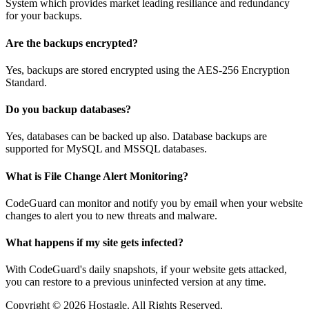
System which provides market leading resiliance and redundancy
for your backups.
Are the backups encrypted?
Yes, backups are stored encrypted using the AES-256 Encryption
Standard.
Do you backup databases?
Yes, databases can be backed up also. Database backups are
supported for MySQL and MSSQL databases.
What is File Change Alert Monitoring?
CodeGuard can monitor and notify you by email when your website
changes to alert you to new threats and malware.
What happens if my site gets infected?
With CodeGuard's daily snapshots, if your website gets attacked,
you can restore to a previous uninfected version at any time.
Copyright © 2026 Hostagle. All Rights Reserved.