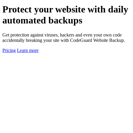
Protect
your website
with daily
automated backups
Get protection against viruses, hackers and even your own code
accidentally breaking your site with CodeGuard Website Backup.
Pricing
Learn more