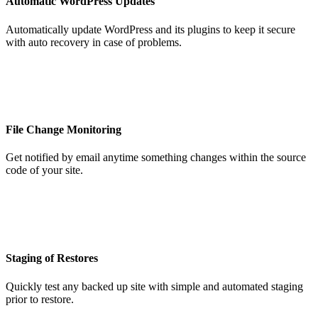
Automatic WordPress Updates
Automatically update WordPress and its plugins to keep it secure
with auto recovery in case of problems.
File Change Monitoring
Get notified by email anytime something changes within the source
code of your site.
Staging of Restores
Quickly test any backed up site with simple and automated staging
prior to restore.