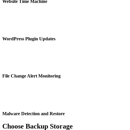
Website Time Machine
WordPress Plugin Updates
File Change Alert Monitoring
Malware Detection and Restore
Choose Backup Storage