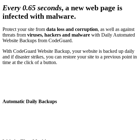
Every 0.65 seconds
, a new web page is
infected with malware.
Protect your site from
data loss and corruption
, as well as against
threats from
viruses, hackers and malware
with Daily Automated
Website Backups from CodeGuard.
With CodeGuard Website Backup, your website is backed up daily
and if disaster strikes, you can restore your site to a previous point in
time at the click of a button.
Automatic Daily Backups