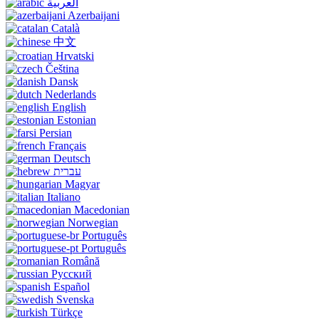
العربية
Azerbaijani
Català
中文
Hrvatski
Čeština
Dansk
Nederlands
English
Estonian
Persian
Français
Deutsch
עברית
Magyar
Italiano
Macedonian
Norwegian
Português
Português
Română
Русский
Español
Svenska
Türkçe