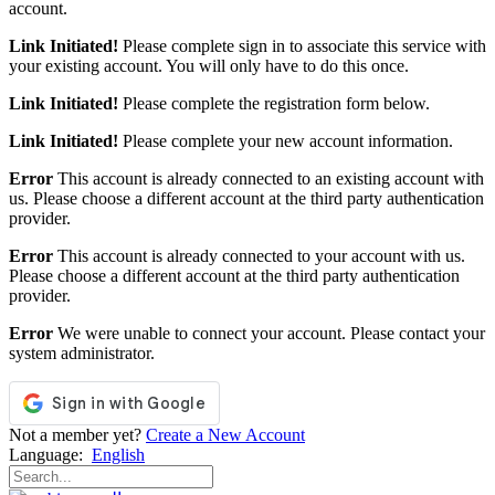
account.
Link Initiated!
Please complete sign in to associate this service with
your existing account. You will only have to do this once.
Link Initiated!
Please complete the registration form below.
Link Initiated!
Please complete your new account information.
Error
This account is already connected to an existing account with
us. Please choose a different account at the third party authentication
provider.
Error
This account is already connected to your account with us.
Please choose a different account at the third party authentication
provider.
Error
We were unable to connect your account. Please contact your
system administrator.
Not a member yet?
Create a New Account
Language:
English