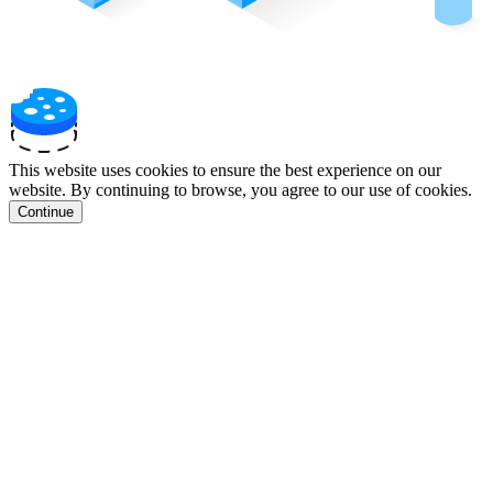
This website uses cookies to ensure the best experience on our
website. By continuing to browse, you agree to our use of cookies.
Continue