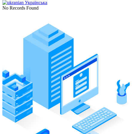
Українська
No Records Found